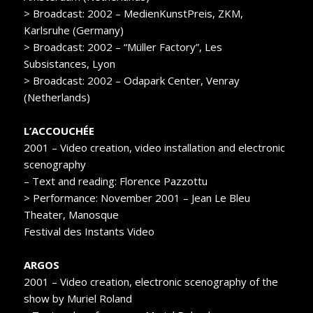
> Broadcast: 2002 – MedienKunstPreis, ZKM,
Karlsruhe (Germany)
> Broadcast: 2002 – “Müller Factory”, Les
Subsistances, Lyon
> Broadcast: 2002 – Odapark Center, Venray
(Netherlands)
L’ACCOUCHÉE
2001 – Video creation, video installation and electronic
scenography
– Text and reading: Florence Pazzottu
> Performance: November 2001 – Jean Le Bleu
Theater, Manosque
Festival des Instants Video
ARGOS
2001 – Video creation, electronic scenography of the
show by Muriel Roland