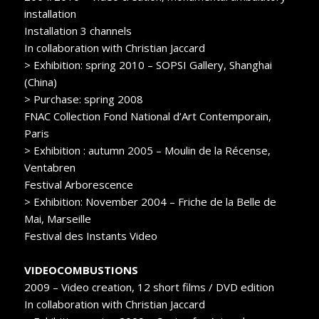
installation
Installation 3 channels
In collaboration with Christian Jaccard
> Exhibition: spring 2010 – SOPSI Gallery, Shanghai
(China)
> Purchase: spring 2008
FNAC Collection Fond National d’Art Contemporain,
Paris
> Exhibition : autumn 2005 – Moulin de la Récense,
Ventabren
Festival Arborescence
> Exhibition: November 2004 – Friche de la Belle de
Mai, Marseille
Festival des Instants Video
VIDEOCOMBUSTIONS
2009 – Video creation, 12 short films / DVD edition
In collaboration with Christian Jaccard