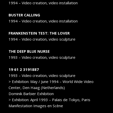
1994 – Video creation, video installation
BUSTER CALLING
1994 – Video creation, video installation
FRANKENSTEIN TEST: THE LOVER
1994 – Video creation, video sculpture
THE DEEP BLUE NURSE
1993 – Video creation, video sculpture
19 61 2 3191887
1993 – Video creation, video sculpture
> Exhibition: May / June 1994 – World Wide Video
Center, Den Haag (Netherlands)
Dominik Barbier Exhibition
> Exhibition: April 1993 – Palais de Tokyo, Paris
Manifestation Images en Scène