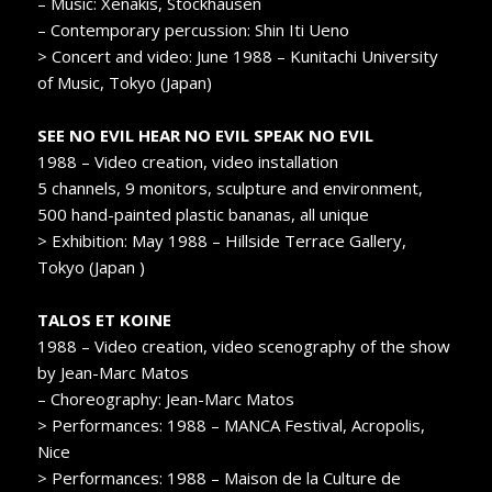
– Music: Xenakis, Stockhausen
– Contemporary percussion: Shin Iti Ueno
> Concert and video: June 1988 – Kunitachi University
of Music, Tokyo (Japan)
SEE NO EVIL HEAR NO EVIL SPEAK NO EVIL
1988 – Video creation, video installation
5 channels, 9 monitors, sculpture and environment,
500 hand-painted plastic bananas, all unique
> Exhibition: May 1988 – Hillside Terrace Gallery,
Tokyo (Japan )
TALOS ET KOINE
1988 – Video creation, video scenography of the show
by Jean-Marc Matos
– Choreography: Jean-Marc Matos
> Performances: 1988 – MANCA Festival, Acropolis,
Nice
> Performances: 1988 – Maison de la Culture de