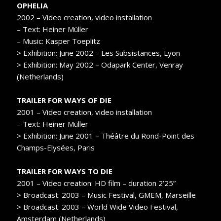
OPHELIA
2002 – Video creation, video installation
– Text: Heiner Müller
– Music: Kasper Toeplitz
> Exhibition: June 2002 – Les Subsistances, Lyon
> Exhibition: May 2002 – Odapark Center, Venray
(Netherlands)
TRAILER FOR WAYS OF DIE
2001 – Video creation, video installation
– Text: Heiner Müller
> Exhibition: June 2001 – Théâtre du Rond-Point des
Champs-Elysées, Paris
TRAILER FOR WAYS TO DIE
2001 – Video creation: HD film – duration 2’25”
> Broadcast: 2003 – Music Festival, GMEM, Marseille
> Broadcast: 2003 – World Wide Video Festival,
Amsterdam (Netherlands)