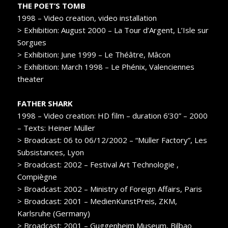
THE POET’S TOMB
1998 – Video creation, video installation
> Exhibition: August 2000 – La Tour d’Argent, L’Isle sur
Sorgues
> Exhibition: June 1999 – Le Théâtre, Mâcon
> Exhibition: March 1998 – Le Phénix, Valenciennes
theater
FATHER SHARK
1998 – Video creation: HD film – duration 6’30” – 2000
– Texts: Heiner Müller
> Broadcast: 06 to 06/12/2002 – “Müller Factory”, Les
Subsistances, Lyon
> Broadcast: 2002 – Festival Art Technologie ,
Compiègne
> Broadcast: 2002 – Ministry of Foreign Affairs, Paris
> Broadcast: 2001 – MedienKunstPreis, ZKM,
Karlsruhe (Germany)
> Broadcast: 2001 – Guggenheim Museum, Bilbao