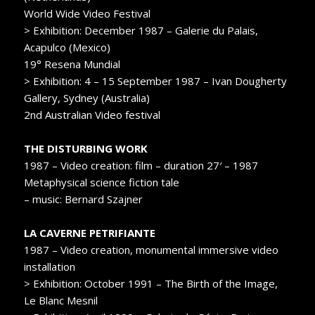
World Wide Video Festival
> Exhibition: December 1987 – Galerie du Palais,
Acapulco (Mexico)
19° Resena Mundial
> Exhibition: 4 – 15 September 1987 – Ivan Dougherty
Gallery, Sydney (Australia)
2nd Australian Video festival
THE DISTURBING WORK
1987 – Video creation: film – duration 27′ – 1987
Metaphysical science fiction tale
– music: Bernard Szajner
LA CAVERNE PETRIFIANTE
1987 – Video creation, monumental immersive video
installation
> Exhibition: October 1991 – The Birth of the Image,
Le Blanc Mesnil