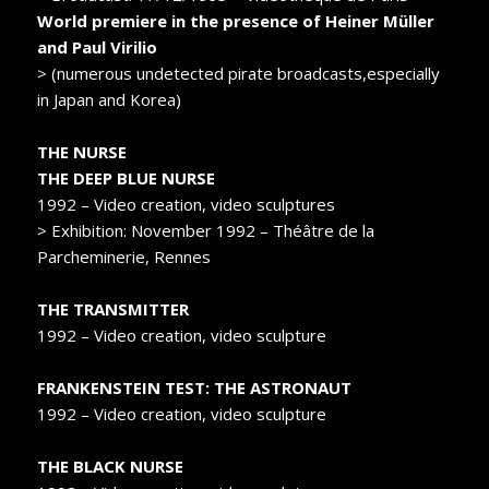
World premiere in the presence of Heiner Müller
and Paul Virilio
> (numerous undetected pirate broadcasts,especially
in Japan and Korea)
THE NURSE
THE DEEP BLUE NURSE
1992 – Video creation, video sculptures
> Exhibition: November 1992 – Théâtre de la
Parcheminerie, Rennes
THE TRANSMITTER
1992 – Video creation, video sculpture
FRANKENSTEIN TEST: THE ASTRONAUT
1992 – Video creation, video sculpture
THE BLACK NURSE