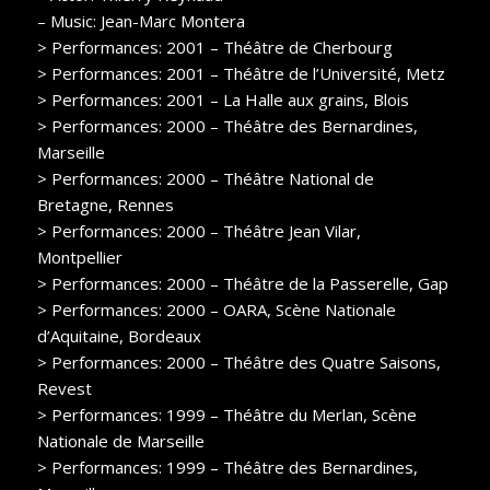
– Music: Jean-Marc Montera
> Performances: 2001 – Théâtre de Cherbourg
> Performances: 2001 – Théâtre de l’Université, Metz
> Performances: 2001 – La Halle aux grains, Blois
> Performances: 2000 – Théâtre des Bernardines,
Marseille
> Performances: 2000 – Théâtre National de
Bretagne, Rennes
> Performances: 2000 – Théâtre Jean Vilar,
Montpellier
> Performances: 2000 – Théâtre de la Passerelle, Gap
> Performances: 2000 – OARA, Scène Nationale
d’Aquitaine, Bordeaux
> Performances: 2000 – Théâtre des Quatre Saisons,
Revest
> Performances: 1999 – Théâtre du Merlan, Scène
Nationale de Marseille
> Performances: 1999 – Théâtre des Bernardines,