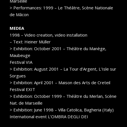
Marseille
> Performances: 1999 – Le Théâtre, Scène Nationale
de Mâcon
MEDEA
1998 – Video creation, video installation
– Text: Heiner Müller
> Exhibition: October 2001 – Théâtre du Manège,
Maubeuge
Festival VIA
> Exhibition: August 2001 – La Tour d’Argent, L’Isle sur
Sorgues
> Exhibition: April 2001 – Maison des Arts de Creteil
Festival EXIT
> Exhibition: October 1999 – Théâtre du Merlan, Scène
Nat. de Marseille
> Exhibition: June 1998 – Villa Catolica, Bagheria (Italy)
International event L’OMBRA DEGLI DEI