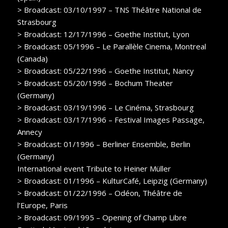
> Broadcast: 03/10/1997 – TNS Théâtre National de
Strasbourg
> Broadcast: 12/17/1996 – Goethe Institut, Lyon
> Broadcast: 05/1996 – Le Parallèle Cinema, Montreal
(Canada)
> Broadcast: 05/22/1996 – Goethe Institut, Nancy
> Broadcast: 05/20/1996 – Bochum Theater
(Germany)
> Broadcast: 03/19/1996 – Le Cinéma, Strasbourg
> Broadcast: 03/17/1996 – Festival Images Passage,
Annecy
> Broadcast: 01/1996 – Berliner Ensemble, Berlin
(Germany)
International event Tribute to Heiner Müller
> Broadcast: 01/1996 – KulturCafé, Leipzig (Germany)
> Broadcast: 01/22/1996 – Odéon, Théâtre de
l’Europe, Paris
> Broadcast: 09/1995 – Opening of Champ Libre