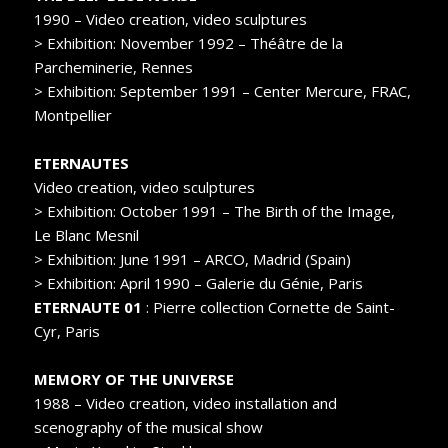
1990 – Video creation, video sculptures
> Exhibition: November 1992 – Théâtre de la
Parcheminerie, Rennes
> Exhibition: September 1991 – Center Mercure, FRAC,
Montpellier
ETERNAUTES
Video creation, video sculptures
> Exhibition: October 1991 – The Birth of the Image,
Le Blanc Mesnil
> Exhibition: June 1991 – ARCO, Madrid (Spain)
> Exhibition: April 1990 – Galerie du Génie, Paris
ETERNAUTE 01
: Pierre collection Cornette de Saint-
Cyr, Paris
MEMORY OF THE UNIVERSE
1988 – Video creation, video installation and
scenography of the musical show