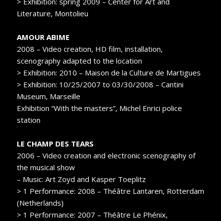
> Exhibition: spring 2009 – Center for Art and
Literature, Montolieu
AMOUR ABIME
2008 – Video creation, HD film, installation,
scenography adapted to the location
> Exhibition: 2010 – Maison de la Culture de Martigues
> Exhibition: 10/25/2007 to 03/30/2008 – Cantini
Museum, Marseille
Exhibition “With the masters”, Michel Enrici police
station
LE CHAMP DES TEARS
2006 – Video creation and electronic scenography of
the musical show
– Music: Art Zoyd and Kasper Toeplitz
> 1 Performance: 2008 – Théâtre Lantaren, Rotterdam
(Netherlands)
> 1 Performance: 2007 – Théâtre Le Phénix,