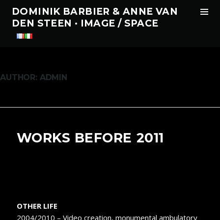
Tog
DOMINIK BARBIER & ANNE VAN
Sid
DEN STEEN · IMAGE / SPACE
Skip
to
content
AUTHOR:
ADMIN
WORKS BEFORE 2011
OTHER LIFE
2004/2010 – Video creation, monumental ambulatory