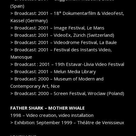
(Spain)
> Broadcast: 2001 – 18° Dokumentarfilm & VideoFest,
Kassel (Germany)
> Broadcast: 2001 – Image Festival, Le Mans
> Broadcast: 2001 – VideoEx, Zürich (Switzerland)
> Broadcast: 2001 – Videodrome Festival, La Baule
> Broadcast: 2001 – Festival des Instants Video,
Manosque
> Broadcast : 2001 – 19th Estavar-Llivia Video Festival
> Broadcast: 2001 – Melun Media Library
> Broadcast: 2000 – Museum of Modern and
Contemporary Art, Nice
> Broadcast: 2000 – Screen Festival, Wroclaw (Poland)
FATHER SHARK – MOTHER WHALE
1998 – Video creation, video installation
> Exhibition: September 1999 – Théâtre de Venissieux