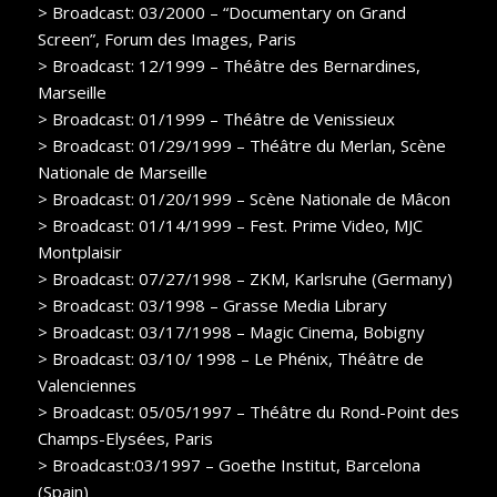
> Broadcast: 03/2000 – “Documentary on Grand
Screen”, Forum des Images, Paris
> Broadcast: 12/1999 – Théâtre des Bernardines,
Marseille
> Broadcast: 01/1999 – Théâtre de Venissieux
> Broadcast: 01/29/1999 – Théâtre du Merlan, Scène
Nationale de Marseille
> Broadcast: 01/20/1999 – Scène Nationale de Mâcon
> Broadcast: 01/14/1999 – Fest. Prime Video, MJC
Montplaisir
> Broadcast: 07/27/1998 – ZKM, Karlsruhe (Germany)
> Broadcast: 03/1998 – Grasse Media Library
> Broadcast: 03/17/1998 – Magic Cinema, Bobigny
> Broadcast: 03/10/ 1998 – Le Phénix, Théâtre de
Valenciennes
> Broadcast: 05/05/1997 – Théâtre du Rond-Point des
Champs-Elysées, Paris
> Broadcast:03/1997 – Goethe Institut, Barcelona
(Spain)