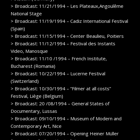
> Broadcast: 11/21/1994 – Les Plateaux,Angoulême
National Stage
> Broadcast: 11/19/1994 – Cadiz International Festival
(Spain)
> Broadcast: 11/15/1994 – Center Beaulieu, Poitiers
> Broadcast: 11/12/1994 – Festival des Instants
Video, Manosque
> Broadcast: 11/10 /1994 – French Institute,
Bucharest (Romania)
> Broadcast: 10/22/1994 – Lucerne Festival
(Switzerland)
> Broadcast: 10/30/1994 – “Filmer at all costs”
Festival, Liège (Belgium)
> Broadcast: 20 /08/1994 – General States of
Documentary, Lussas
> Broadcast: 09/10/1994 – Museum of Modern and
Contemporary Art, Nice
> Broadcast: 07/20/1994 – Opening Heiner Müller