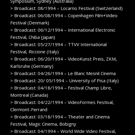
Symposium, Sydney (Australia)
> Broadcast: 08/1994 – Locarno Festival (Switzerland)
> Broadcast: 06/08/1994 – Copenhagen Film+Video
Festival (Denmark)
> Broadcast: 06/12/1994 – International Electronic
Festival, Chiba (Japan)
> Broadcast: 05/27/1994 – TTVV International
Festival, Riccione (Italy)
> Broadcast: 06/20/1994 – VideoKunst Preis, ZKM,
Karlsruhe (Germany)
> Broadcast: 04/26/1994 – Le Blanc Mesnil Cinema
> Broadcast: 20/ 05/1994 – University of Pisa (Italy)
> Broadcast: 04/18/1994 – Festival Champ Libre,
Montreal (Canada)
> Broadcast: 04/22/1994 – VideoFormes Festival,
Clermont-Ferrand
> Broadcast: 03/18/1994 – Theater and Cinema
Festival, Magic Cinema, Bobigny
> Broadcast: 04/1994 – World Wide Video Festival,