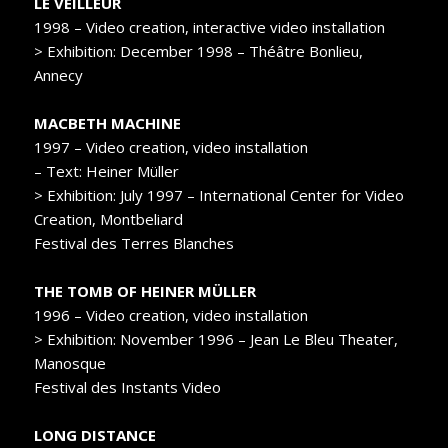
LE VEILLEUR
1998 – Video creation, interactive video installation
> Exhibition: December 1998 – Théâtre Bonlieu,
Annecy
MACBETH MACHINE
1997 – Video creation, video installation
– Text: Heiner Müller
> Exhibition: July 1997 – International Center for Video
Creation, Montbeliard
Festival des Terres Blanches
THE TOMB OF HEINER MÜLLER
1996 – Video creation, video installation
> Exhibition: November 1996 – Jean Le Bleu Theater,
Manosque
Festival des Instants Video
LONG DISTANCE