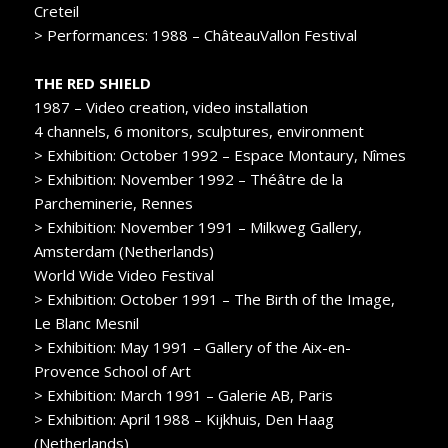
Creteil
> Performances: 1988 – ChâteauVallon Festival
THE RED SHIELD
1987 – Video creation, video installation
4 channels, 6 monitors, sculptures, environment
> Exhibition: October 1992 – Espace Montaury, Nîmes
> Exhibition: November 1992 – Théâtre de la
Parcheminerie, Rennes
> Exhibition: November 1991 – Milkweg Gallery,
Amsterdam (Netherlands)
World Wide Video Festival
> Exhibition: October 1991 – The Birth of the Image,
Le Blanc Mesnil
> Exhibition: May 1991 – Gallery of the Aix-en-
Provence School of Art
> Exhibition: March 1991 – Galerie AB, Paris
> Exhibition: April 1988 – Kijkhuis, Den Haag
(Netherlands)