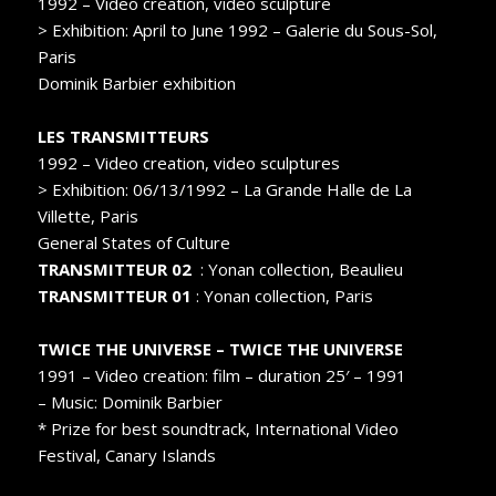
1992 – Video creation, video sculpture
> Exhibition: April to June 1992 – Galerie du Sous-Sol,
Paris
Dominik Barbier exhibition
LES TRANSMITTEURS
1992 – Video creation, video sculptures
> Exhibition: 06/13/1992 – La Grande Halle de La
Villette, Paris
General States of Culture
TRANSMITTEUR 02
: Yonan collection, Beaulieu
TRANSMITTEUR 01
: Yonan collection, Paris
TWICE THE UNIVERSE – TWICE THE UNIVERSE
1991 – Video creation: film – duration 25′ – 1991
– Music: Dominik Barbier
* Prize for best soundtrack, International Video
Festival, Canary Islands