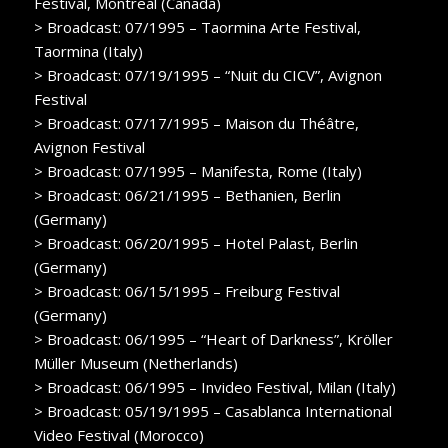
Festival, Montreal (Canada)
> Broadcast: 07/1995 – Taormina Arte Festival,
Taormina (Italy)
> Broadcast: 07/19/1995 – “Nuit du CICV”, Avignon
Festival
> Broadcast: 07/17/1995 – Maison du Théâtre,
Avignon Festival
> Broadcast: 07/1995 – Manifesta, Rome (Italy)
> Broadcast: 06/21/1995 – Bethanien, Berlin
(Germany)
> Broadcast: 06/20/1995 – Hotel Palast, Berlin
(Germany)
> Broadcast: 06/15/1995 – Freiburg Festival
(Germany)
> Broadcast: 06/1995 – “Heart of Darkness”, Kröller
Müller Museum (Netherlands)
> Broadcast: 06/1995 – Invideo Festival, Milan (Italy)
> Broadcast: 05/19/1995 – Casablanca International
Video Festival (Morocco)