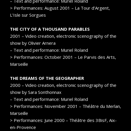
– Text and performance: Muriel Roland
> Performances: August 2001 – La Tour d’Argent,
L’Isle sur Sorgues
THE CITY OF A THOUSAND PARABLES
2001 – Video creation, electronic scenography of the
show by Olivier Arnera
– Text and performance: Muriel Roland
> Performances: October 2001 – Le Parvis des Arts,
Marseille
THE DREAMS OF THE GEOGRAPHER
2000 – Video creation, electronic scenography of the
show by Sara Sonthonnax
– Text and performance: Muriel Roland
> Performances: November 2001 – Théâtre du Merlan,
Marseille
> Performances: June 2000 – Théâtre des 3BisF, Aix-
en-Provence