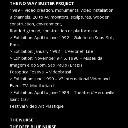
THE NO WAY BUSTER PROJECT
1989 – Video creation, monumental video installation
8 channels, 20 to 40 monitors, sculptures, wooden
construction, environment,
flooded ground, construction or platform use
> Exhibition: April to June 1992 – Galerie du Sous-Sol ,
Paris
> Exhibition: January 1992 – L’Aéronef, Lille
> Exhibition: November 9-15, 1990 – Museu da
Imagem e do Som, Sao Paulo (Brazil)
Fotoptica Festival – Videobrasil
> Exhibition: June 1990 – V° International Video and
Event TV, Montbeliard
> Exhibition: April to June 1989 – Théâtre d’Hérouville
Saint-Clair
Festival Video Art Plastique
THE NURSE
THE DEEP BLUE NURSE