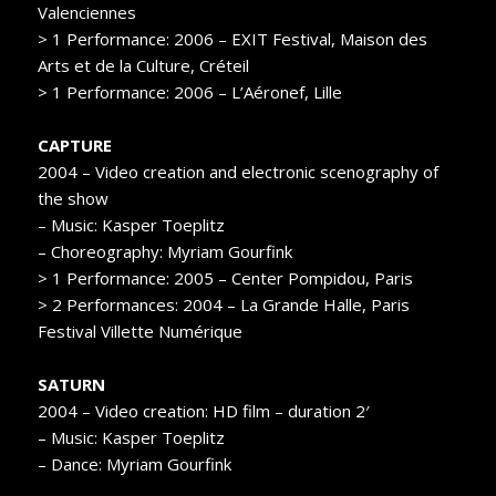
Valenciennes
> 1 Performance: 2006 – EXIT Festival, Maison des
Arts et de la Culture, Créteil
> 1 Performance: 2006 – L’Aéronef, Lille
CAPTURE
2004 – Video creation and electronic scenography of
the show
– Music: Kasper Toeplitz
– Choreography: Myriam Gourfink
> 1 Performance: 2005 – Center Pompidou, Paris
> 2 Performances: 2004 – La Grande Halle, Paris
Festival Villette Numérique
SATURN
2004 – Video creation: HD film – duration 2′
– Music: Kasper Toeplitz
– Dance: Myriam Gourfink