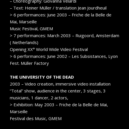
– Choreography: Giovanna Velardi
– Text: Heiner Müller / translation Jean Jourdheuil
> 6 performances: June 2003 – Friche de la Belle de
Mai, Marseille
Music Festival, GMEM
> 7 performances: March 2003 – Ruigoord, Amsterdam
( Netherlands)
Opening XX° World Wide Video Festival
> 6 performances: June 2002 – Les Subsistances, Lyon
Fest. Müller Factory
THE UNIVERSITY OF THE DEAD
2003 – Video creation, immersive video installation
“Total” show, audience in the center, 3 stages, 3
musicians, 1 dancer, 2 actors,
> Exhibition: May 2003 – Friche de la Belle de Mai,
Marseille
Festival des Music, GMEM