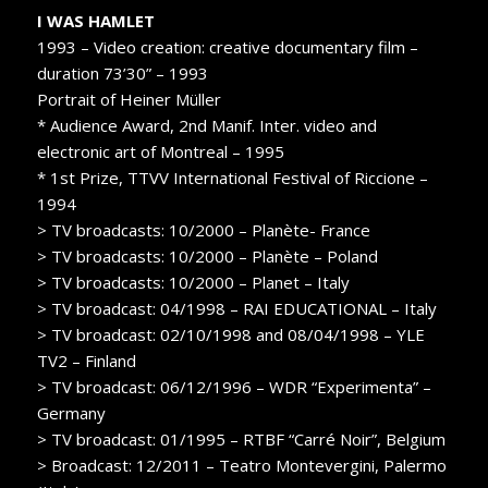
I WAS HAMLET
1993 – Video creation: creative documentary film –
duration 73’30” – 1993
Portrait of Heiner Müller
* Audience Award, 2nd Manif. Inter. video and
electronic art of Montreal – 1995
* 1st Prize, TTVV International Festival of Riccione –
1994
> TV broadcasts: 10/2000 – Planète- France
> TV broadcasts: 10/2000 – Planète – Poland
> TV broadcasts: 10/2000 – Planet – Italy
> TV broadcast: 04/1998 – RAI EDUCATIONAL – Italy
> TV broadcast: 02/10/1998 and 08/04/1998 – YLE
TV2 – Finland
> TV broadcast: 06/12/1996 – WDR “Experimenta” –
Germany
> TV broadcast: 01/1995 – RTBF “Carré Noir”, Belgium
> Broadcast: 12/2011 – Teatro Montevergini, Palermo