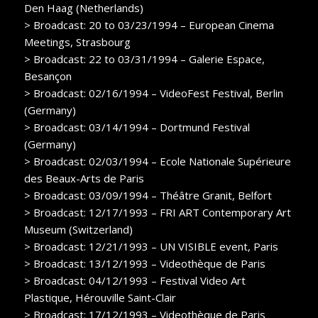
Den Haag (Netherlands)
> Broadcast: 20 to 03/23/1994 – European Cinema
Meetings, Strasbourg
> Broadcast: 22 to 03/31/1994 – Galerie Espace,
Besançon
> Broadcast: 02/16/1994 – VideoFest Festival, Berlin
(Germany)
> Broadcast: 03/14/1994 – Dortmund Festival
(Germany)
> Broadcast: 02/03/1994 – Ecole Nationale Supérieure
des Beaux-Arts de Paris
> Broadcast: 03/09/1994 – Théâtre Granit, Belfort
> Broadcast: 12/17/1993 – FRI ART Contemporary Art
Museum (Switzerland)
> Broadcast: 12/21/1993 – UN VISIBLE event, Paris
> Broadcast: 13/12/1993 – Videothèque de Paris
> Broadcast: 04/12/1993 – Festival Video Art
Plastique, Hérouville Saint-Clair
> Broadcast: 17/12/1993 – Videothèque de Paris