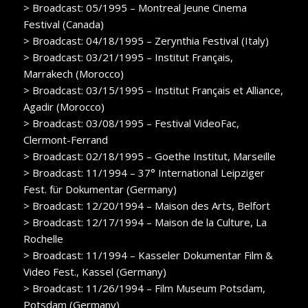
> Broadcast: 05/1995 – Montreal Jeune Cinema
Festival (Canada)
> Broadcast: 04/18/1995 – Zerynthia Festival (Italy)
> Broadcast: 03/21/1995 – Institut Français,
Marrakech (Morocco)
> Broadcast: 03/15/1995 – Institut Français et Alliance,
Agadir (Morocco)
> Broadcast: 03/08/1995 – Festival VideoFac,
Clermont-Ferrand
> Broadcast: 02/18/1995 – Goethe Institut, Marseille
> Broadcast: 11/1994 – 37° International Leipziger
Fest. für Dokumentar (Germany)
> Broadcast: 12/20/1994 – Maison des Arts, Belfort
> Broadcast: 12/17/1994 – Maison de la Culture, La
Rochelle
> Broadcast: 11/1994 – Kasseler Dokumentar Film &
Video Fest., Kassel (Germany)
> Broadcast: 11/26/1994 – Film Museum Potsdam,
Potsdam (Germany)