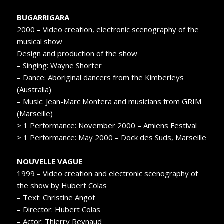
BUGARRIGARA
2000 – Video creation, electronic scenography of the
musical show
Design and production of the show
– Singing: Wayne Shorter
– Dance: Aboriginal dancers from the Kimberleys
(Australia)
– Music: Jean-Marc Montera and musicians from GRIM
(Marseille)
> 1 Performance: November 2000 – Amiens Festival
> 1 Performance: May 2000 – Dock des Suds, Marseille
NOUVELLE VAGUE
1999 – Video creation and electronic scenography of
the show by Hubert Colas
– Text: Christine Angot
– Director: Hubert Colas
– Actor: Thierry Reynaud