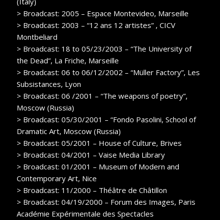
(Italy)
> Broadcast: 2005 – Espace Montevideo, Marseille
> Broadcast: 2003 – “12 ans 12 artistes” , CICV
Montbeliard
> Broadcast: 18 to 05/23/2003 – “The University of
the Dead”, La Friche, Marseille
> Broadcast: 06 to 06/12/2002 – “Müller Factory”, Les
Subsistances, Lyon
> Broadcast: 06 /2001 – “The weapons of poetry”,
Moscow (Russia)
> Broadcast: 05/30/2001 – “Fondo Pasolini, School of
Dramatic Art, Moscow (Russia)
> Broadcast: 05/2001 – House of Culture, Brives
> Broadcast: 04/2001 – Vaise Media Library
> Broadcast: 01/2001 – Museum of Modern and
Contemporary Art, Nice
> Broadcast: 11/2000 – Théâtre de Châtillon
> Broadcast: 04/19/2000 – Forum des Images, Paris
Académie Expérimentale des Spectacles