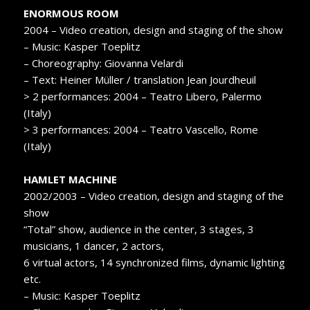
ENORMOUS ROOM
2004 – Video creation, design and staging of the show
– Music: Kasper Toeplitz
– Choreography: Giovanna Velardi
– Text: Heiner Müller / translation Jean Jourdheuil
> 2 performances: 2004 – Teatro Libero, Palermo
(Italy)
> 3 performances: 2004 – Teatro Vascello, Rome
(Italy)
HAMLET MACHINE
2002/2003 – Video creation, design and staging of the
show
“Total” show, audience in the center, 3 stages, 3
musicians, 1 dancer, 2 actors,
6 virtual actors, 14 synchronized films, dynamic lighting
etc.
– Music: Kasper Toeplitz